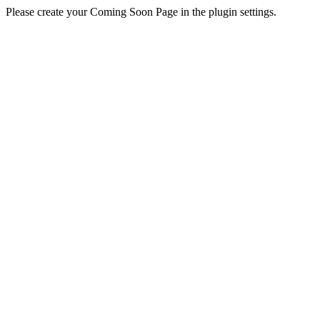
Please create your Coming Soon Page in the plugin settings.