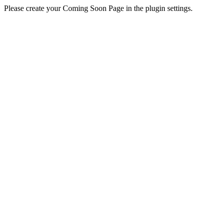
Please create your Coming Soon Page in the plugin settings.