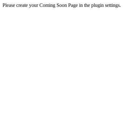
Please create your Coming Soon Page in the plugin settings.