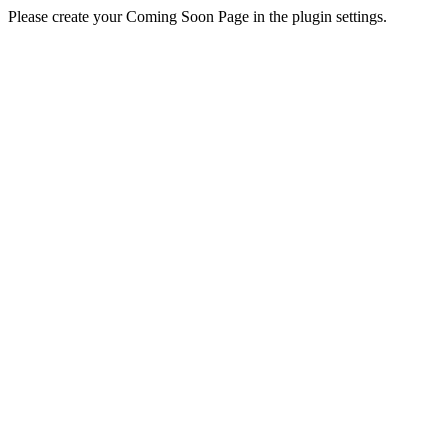
Please create your Coming Soon Page in the plugin settings.