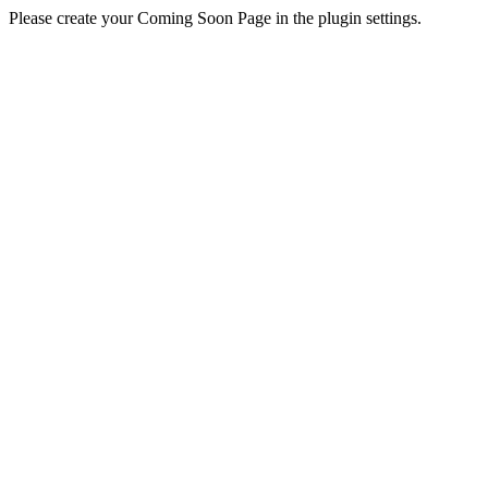
Please create your Coming Soon Page in the plugin settings.