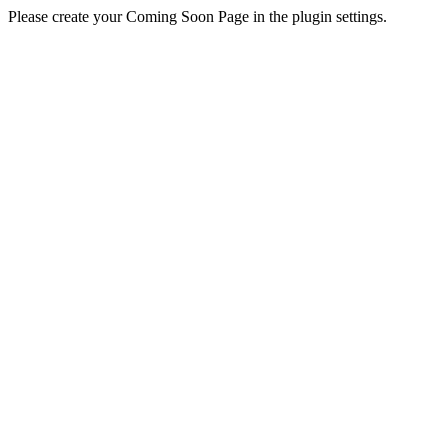
Please create your Coming Soon Page in the plugin settings.