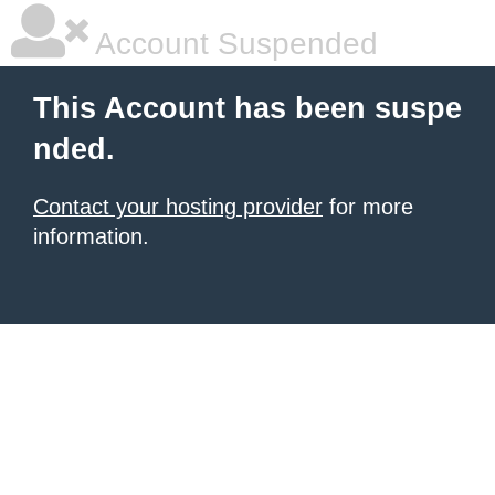
Account Suspended
This Account has been suspe
nded.
Contact your hosting provider
for more
information.