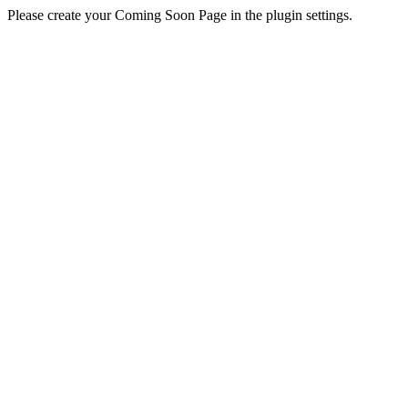
Please create your Coming Soon Page in the plugin settings.