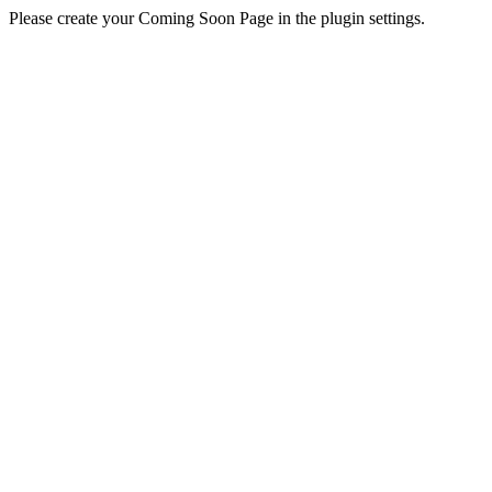
Please create your Coming Soon Page in the plugin settings.