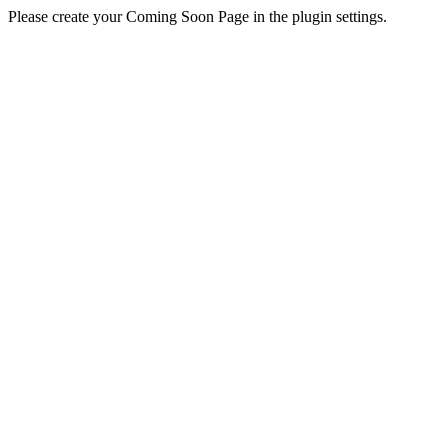
Please create your Coming Soon Page in the plugin settings.