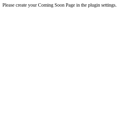
Please create your Coming Soon Page in the plugin settings.