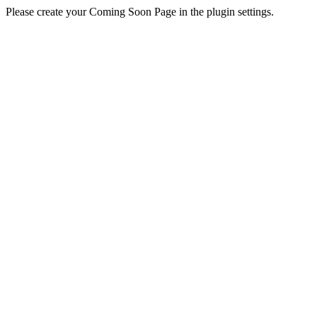
Please create your Coming Soon Page in the plugin settings.