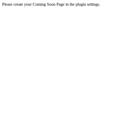
Please create your Coming Soon Page in the plugin settings.