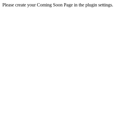
Please create your Coming Soon Page in the plugin settings.