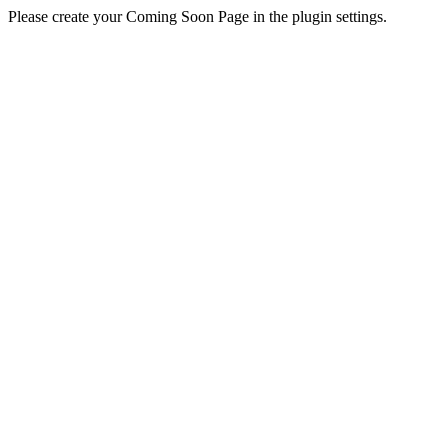
Please create your Coming Soon Page in the plugin settings.