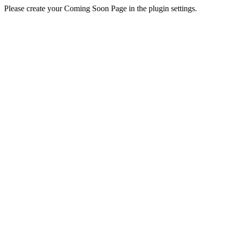
Please create your Coming Soon Page in the plugin settings.