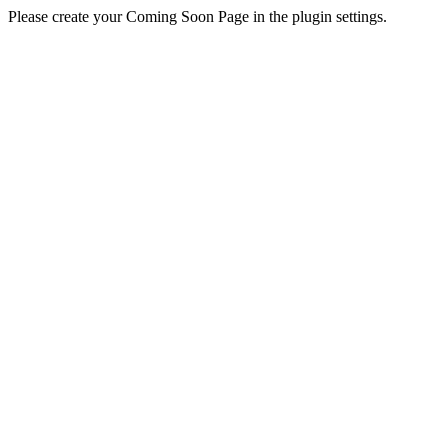
Please create your Coming Soon Page in the plugin settings.