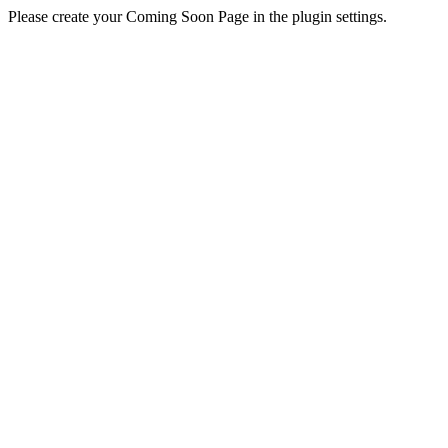
Please create your Coming Soon Page in the plugin settings.