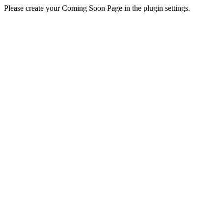
Please create your Coming Soon Page in the plugin settings.