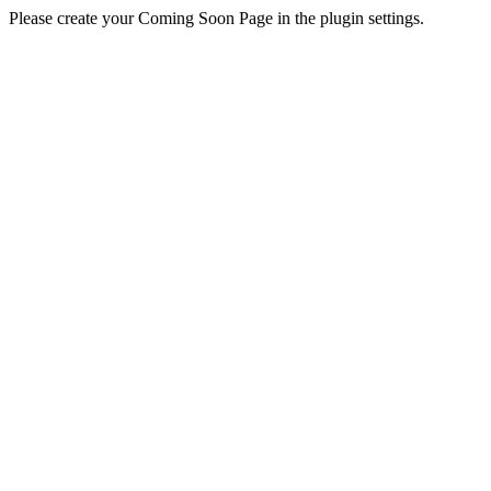
Please create your Coming Soon Page in the plugin settings.