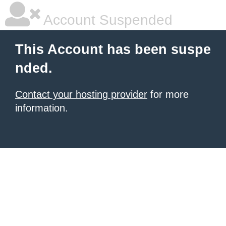
Account Suspended
This Account has been suspe
nded.
Contact your hosting provider
for more
information.