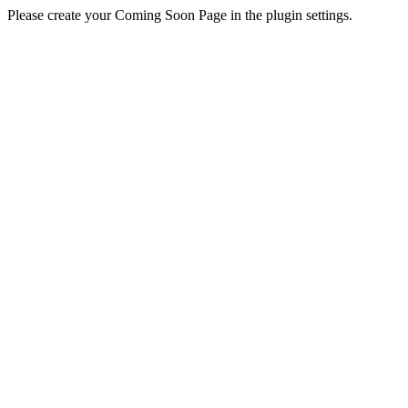
Please create your Coming Soon Page in the plugin settings.